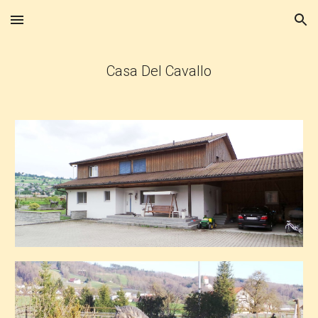
Skip to main content
Skip to navigation
Casa Del Cavallo