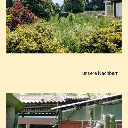
unsere Nachbarn: