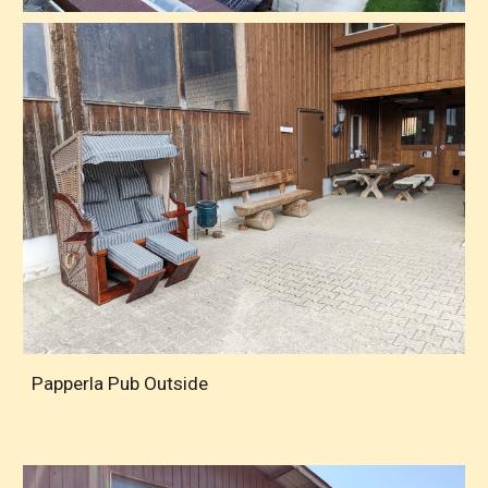
Papperla Pub Outside