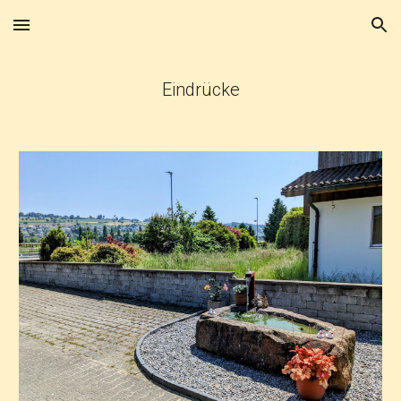
Skip to main content
Skip to navigation
Eindrücke